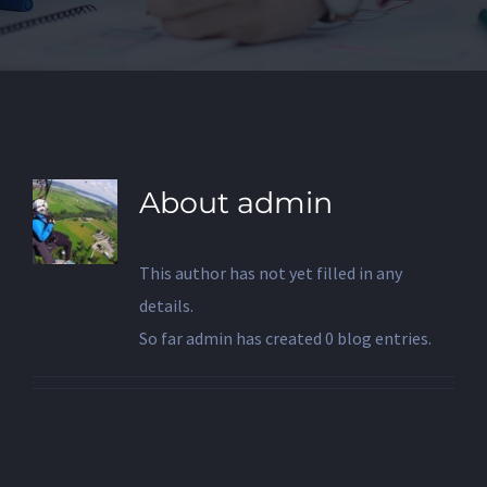
About
admin
This author has not yet filled in any
details.
So far admin has created 0 blog entries.